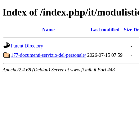
Index of /index.php/it/modulisti
Name
Last modified
Size
De
Parent Directory
-
177-documenti-servizio-del-personale/
2026-07-15 07:59
-
Apache/2.4.68 (Debian) Server at www.fi.infn.it Port 443